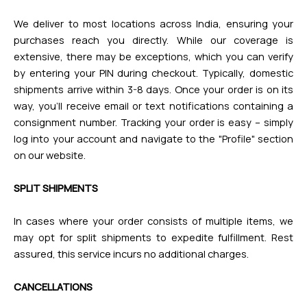
We deliver to most locations across India, ensuring your
purchases reach you directly. While our coverage is
extensive, there may be exceptions, which you can verify
by entering your PIN during checkout. Typically, domestic
shipments arrive within 3-8 days. Once your order is on its
way, you'll receive email or text notifications containing a
consignment number. Tracking your order is easy – simply
log into your account and navigate to the "Profile" section
on our website.
SPLIT SHIPMENTS
In cases where your order consists of multiple items, we
may opt for split shipments to expedite fulfillment. Rest
assured, this service incurs no additional charges.
CANCELLATIONS