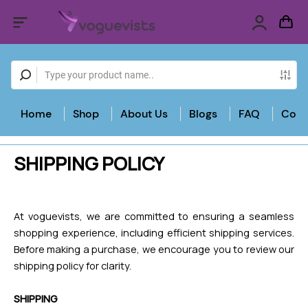
Home
Shop
About Us
Blogs
FAQ
Cont
SHIPPING POLICY
At voguevists, we are committed to ensuring a seamless
shopping experience, including efficient shipping services.
Before making a purchase, we encourage you to review our
shipping policy for clarity.
SHIPPING