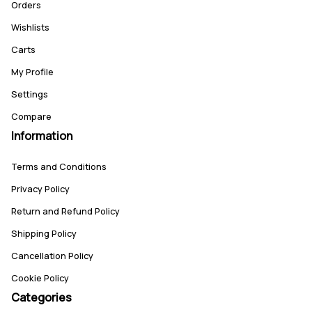
Orders
Wishlists
Carts
My Profile
Settings
Compare
Information
Terms and Conditions
Privacy Policy
Return and Refund Policy
Shipping Policy
Cancellation Policy
Cookie Policy
Categories