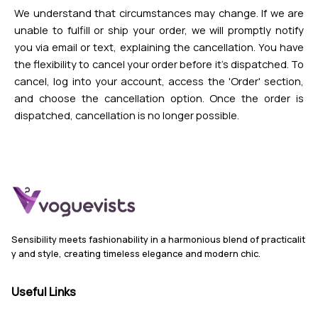
We understand that circumstances may change. If we are
unable to fulfill or ship your order, we will promptly notify
you via email or text, explaining the cancellation. You have
the flexibility to cancel your order before it's dispatched. To
cancel, log into your account, access the 'Order' section,
and choose the cancellation option. Once the order is
dispatched, cancellation is no longer possible.
Sensibility meets fashionability in a harmonious blend of practicalit
y and style, creating timeless elegance and modern chic.
Useful Links