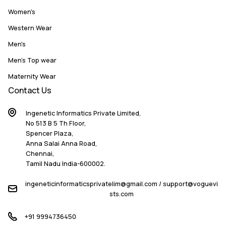
Women's
Western Wear
Men's
Men's Top wear
Maternity Wear
Contact Us
Ingenetic Informatics Private Limited,
No 513 B 5 Th Floor,
Spencer Plaza,
Anna Salai Anna Road,
Chennai,
Tamil Nadu India-600002.
ingeneticinformaticsprivatelim@gmail.com / support@voguevi
sts.com
+91 9994736450