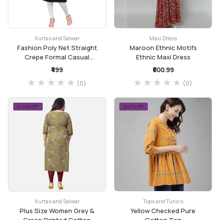
Kurtas and Salwar
Maxi Dress
Fashion Poly Net Straight
Maroon Ethnic Motifs
Crepe Formal Casual
Ethnic Maxi Dress
Kurta/Kurti for Women
₹499
₹600.99
and Girls
(0)
(0)
14.44% OFF
22.27% OFF
Kurtas and Salwar
Tops and Tunics
Plus Size Women Grey &
Yellow Checked Pure
Green Printed Cotton
Cotton Top