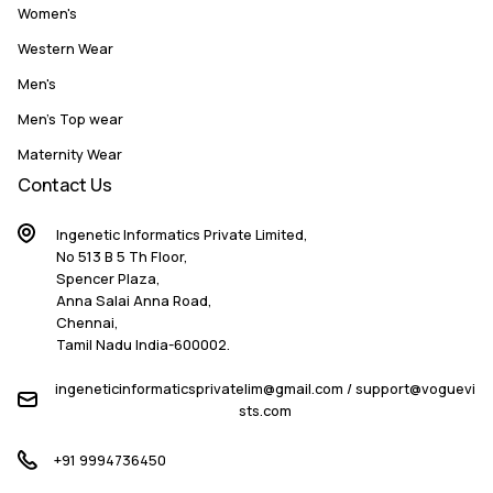
Women's
Western Wear
Men's
Men's Top wear
Maternity Wear
Contact Us
Ingenetic Informatics Private Limited,
No 513 B 5 Th Floor,
Spencer Plaza,
Anna Salai Anna Road,
Chennai,
Tamil Nadu India-600002.
ingeneticinformaticsprivatelim@gmail.com / support@voguevi
sts.com
+91 9994736450