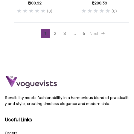
₹1,100.92
₹1,200.39
(0)
(0)
1
2
3
...
6
Next
Sensibility meets fashionability in a harmonious blend of practicalit
y and style, creating timeless elegance and modern chic.
Useful Links
Orders