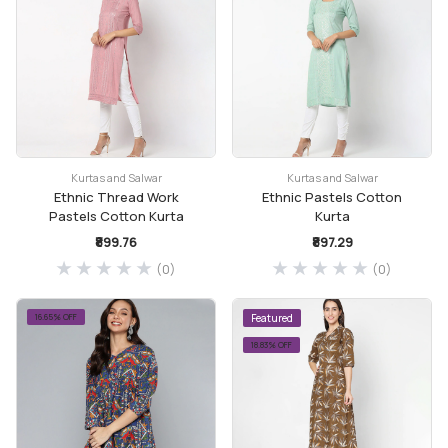
Kurtas and Salwar
Kurtas and Salwar
Ethnic Thread Work
Ethnic Pastels Cotton
Pastels Cotton Kurta
Kurta
₹899.76
₹897.29
(0)
(0)
16.65% OFF
Featured
18.83% OFF