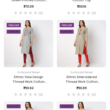
Straight Kurta
₹770.09
₹700.16
(0)
(0)
Featured
Featured
12.23% OFF
12.22% OFF
Kurtas and Salwar
Kurtas and Salwar
Ethnic Yoke Design
Ethnic Embroidered
Thread Work Cotton
Thread Work Cotton
Kurta
Kurta
₹790.62
₹790.69
(0)
(0)
10.07% OFF
10.33% OFF