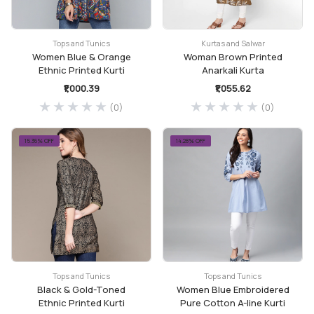
Tops and Tunics
Kurtas and Salwar
Women Blue & Orange
Woman Brown Printed
Ethnic Printed Kurti
Anarkali Kurta
₹1,000.39
₹1,055.62
(0)
(0)
15.36% OFF
14.28% OFF
Tops and Tunics
Tops and Tunics
Black & Gold-Toned
Women Blue Embroidered
Ethnic Printed Kurti
Pure Cotton A-line Kurti