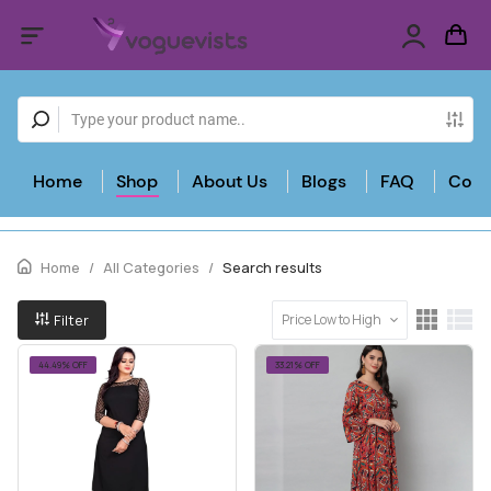
Home
Shop
About Us
Blogs
FAQ
Cont
Home
/
All Categories
/
Search results
Filter
Price Low to High
44.49% OFF
33.21% OFF