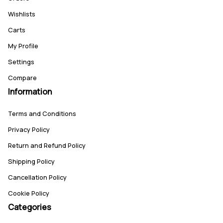
Wishlists
Carts
My Profile
Settings
Compare
Information
Terms and Conditions
Privacy Policy
Return and Refund Policy
Shipping Policy
Cancellation Policy
Cookie Policy
Categories